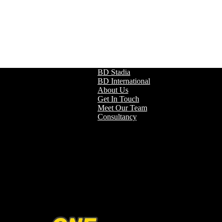
BD Stadia
BD International
About Us
Get In Touch
Meet Our Team
Consultancy