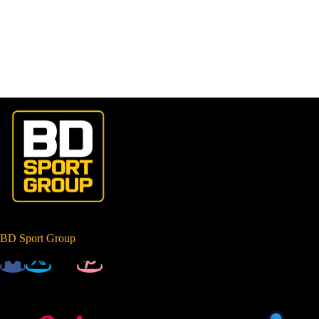
BD Sport Group