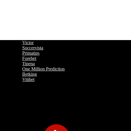
Victor
Soccervista
Primatips
Forebet
Tipena
One Million Prediction
Betking
Vitibet