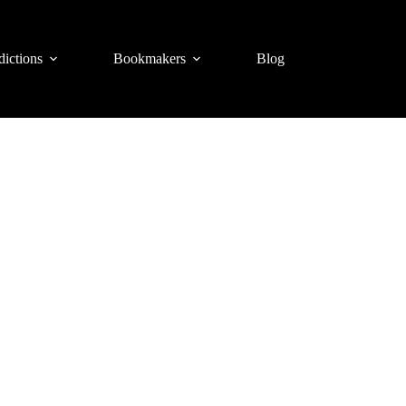
dictions
Bookmakers
Blog