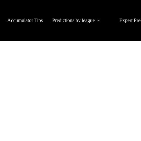
Accumulator Tips
Predictions by league
Expert Pre