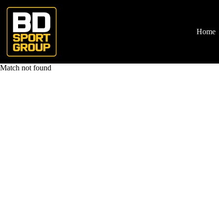
Skip
to
content
Home
Match not found