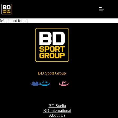
Skip
to
content
Match not found
BD Sport Group
BD Stadia
BD International
About Us