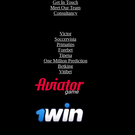
Get In Touch
Meet Our Team
Consultancy
Victor
Soccervista
Primatips
Forebet
Tipena
One Million Prediction
Betking
Vitibet