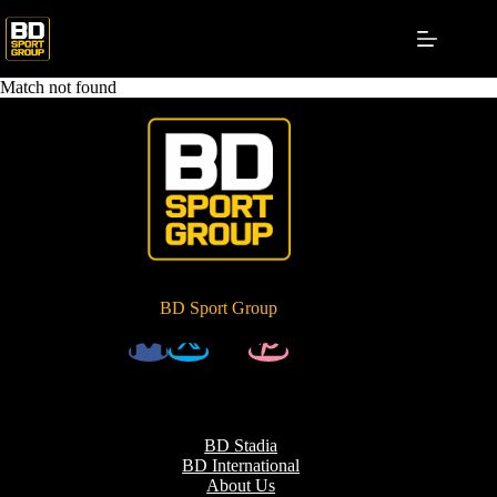
Skip
to
content
Match not found
BD Sport Group
BD Stadia
BD International
About Us