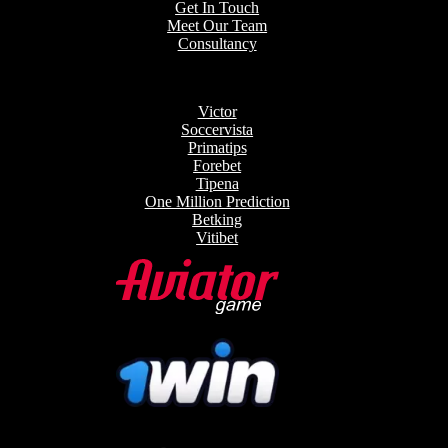
Get In Touch
Meet Our Team
Consultancy
Victor
Soccervista
Primatips
Forebet
Tipena
One Million Prediction
Betking
Vitibet