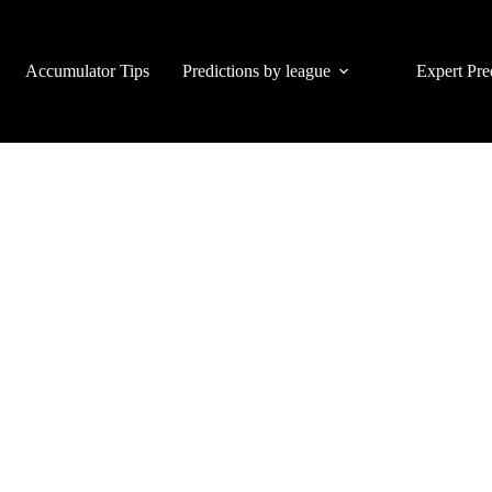
Accumulator Tips
Predictions by league
Expert Pre