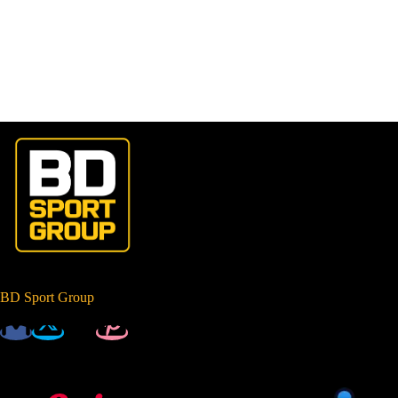
BD Sport Group