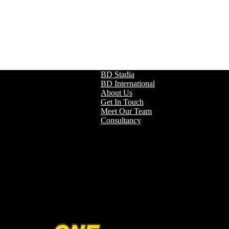
BD Stadia
BD International
About Us
Get In Touch
Meet Our Team
Consultancy