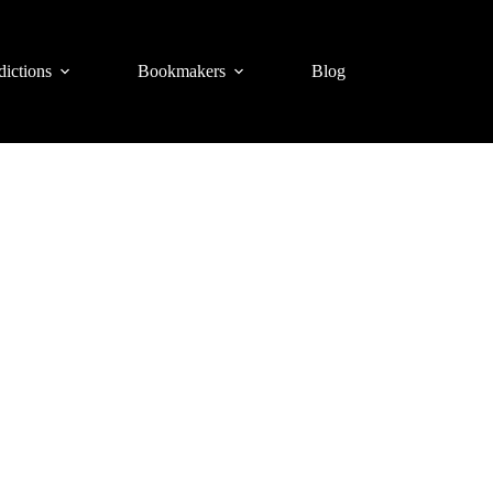
dictions
Bookmakers
Blog