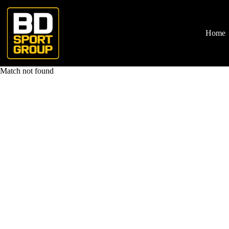
Skip
to
content
Home
Match not found