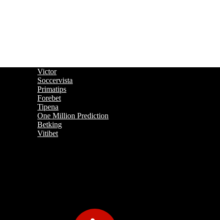
Victor
Soccervista
Primatips
Forebet
Tipena
One Million Prediction
Betking
Vitibet