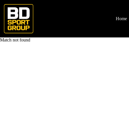
Skip
to
content
Home
Match not found