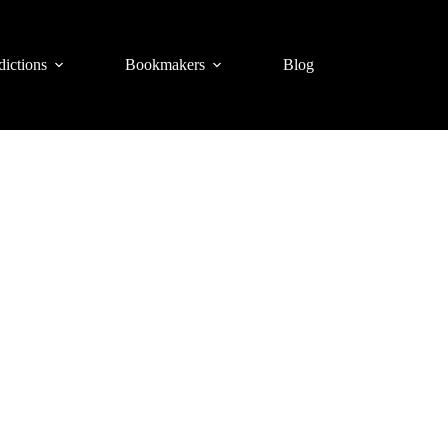
dictions
Bookmakers
Blog