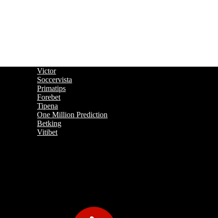
Victor
Soccervista
Primatips
Forebet
Tipena
One Million Prediction
Betking
Vitibet