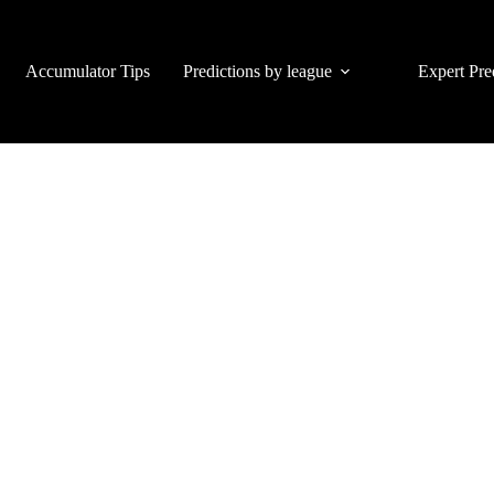
Accumulator Tips
Predictions by league
Expert Pre