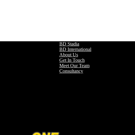
BD Stadia
BD International
About Us
Get In Touch
Meet Our Team
Consultancy