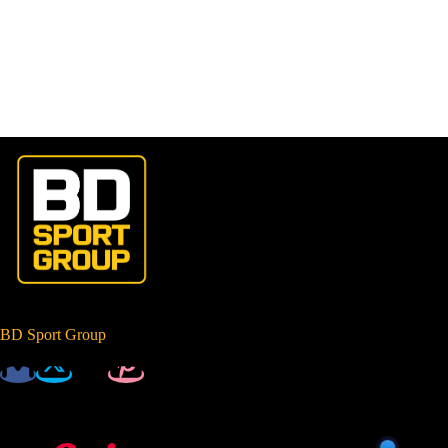
BD Sport Group