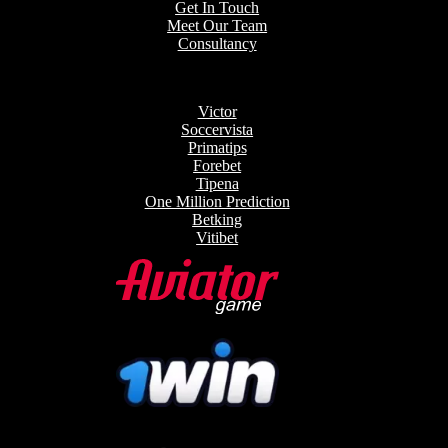
Get In Touch
Meet Our Team
Consultancy
Victor
Soccervista
Primatips
Forebet
Tipena
One Million Prediction
Betking
Vitibet