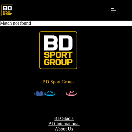
Skip
to
content
Match not found
BD Sport Group
BD Stadia
BD International
About Us