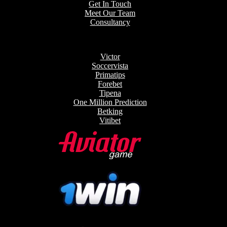
Get In Touch
Meet Our Team
Consultancy
Victor
Soccervista
Primatips
Forebet
Tipena
One Million Prediction
Betking
Vitibet