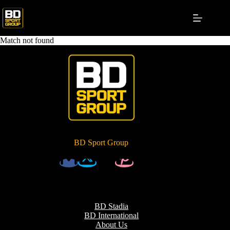
Skip
to
content
Match not found
BD Sport Group
BD Stadia
BD International
About Us