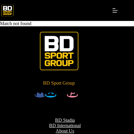
Skip
to
content
Match not found
BD Sport Group
BD Stadia
BD International
About Us