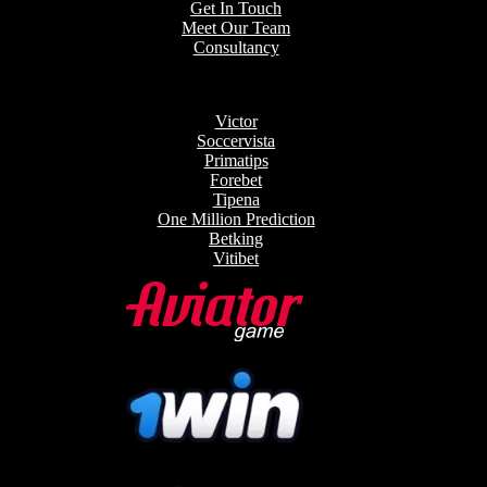
Get In Touch
Meet Our Team
Consultancy
Victor
Soccervista
Primatips
Forebet
Tipena
One Million Prediction
Betking
Vitibet