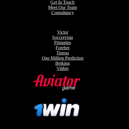
Get In Touch
Meet Our Team
Consultancy
Victor
Soccervista
Primatips
Forebet
Tipena
One Million Prediction
Betking
Vitibet