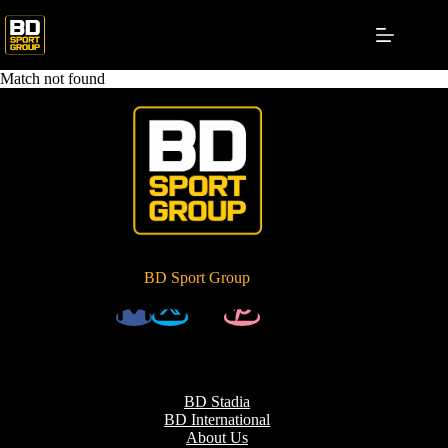
Skip
to
content
Match not found
BD Sport Group
BD Stadia
BD International
About Us