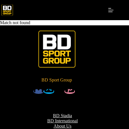
Skip
to
content
Match not found
BD Sport Group
BD Stadia
BD International
About Us