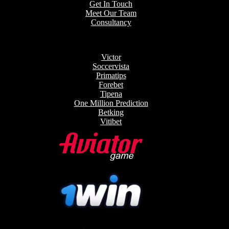
Get In Touch
Meet Our Team
Consultancy
Victor
Soccervista
Primatips
Forebet
Tipena
One Million Prediction
Betking
Vitibet