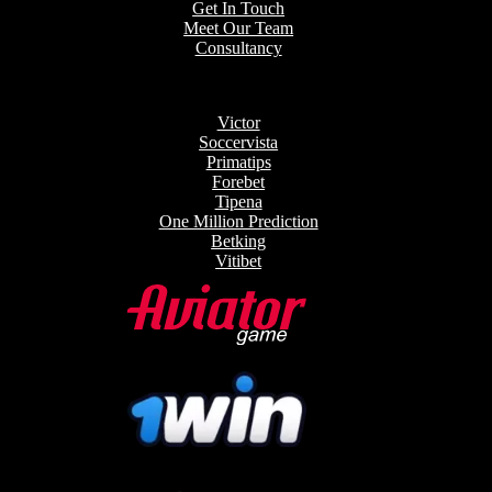
Get In Touch
Meet Our Team
Consultancy
Victor
Soccervista
Primatips
Forebet
Tipena
One Million Prediction
Betking
Vitibet