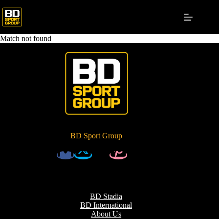
Skip
to
content
Match not found
BD Sport Group
BD Stadia
BD International
About Us