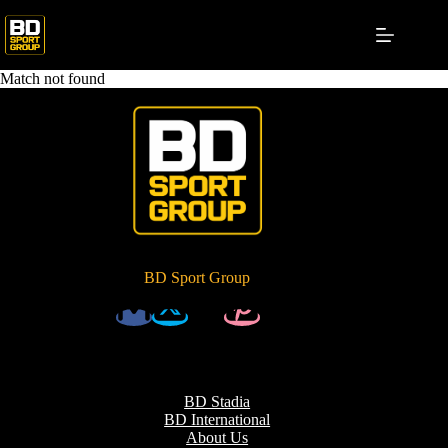
Skip
to
content
Match not found
BD Sport Group
BD Stadia
BD International
About Us