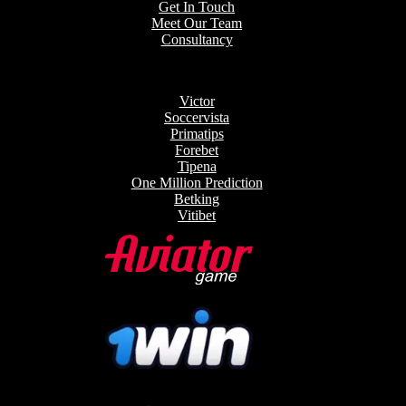
Get In Touch
Meet Our Team
Consultancy
Victor
Soccervista
Primatips
Forebet
Tipena
One Million Prediction
Betking
Vitibet