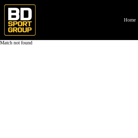
Skip
to
content
Home
Match not found