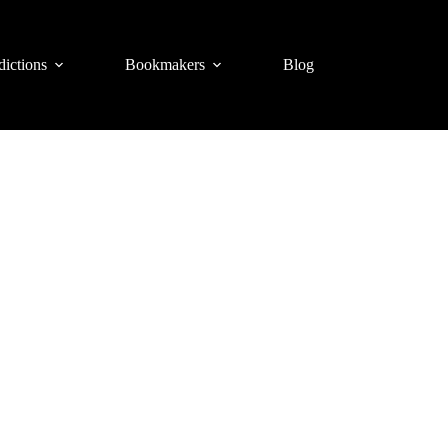
dictions
Bookmakers
Blog