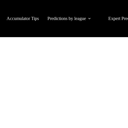
Accumulator Tips
Predictions by league
Expert Pre