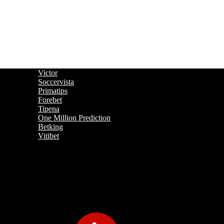
Victor
Soccervista
Primatips
Forebet
Tipena
One Million Prediction
Betking
Vitibet