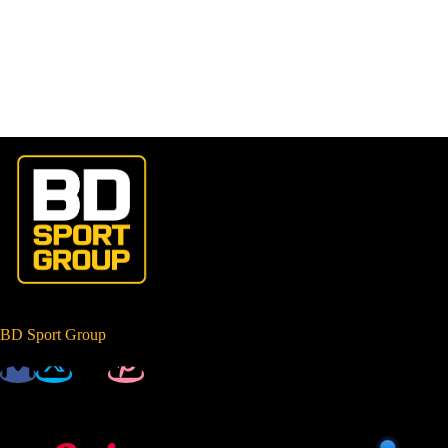
BD Sport Group