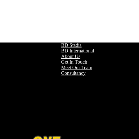
BD Stadia
BD International
About Us
Get In Touch
Meet Our Team
Consultancy