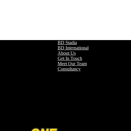
BD Stadia
BD International
About Us
Get In Touch
Meet Our Team
Consultancy