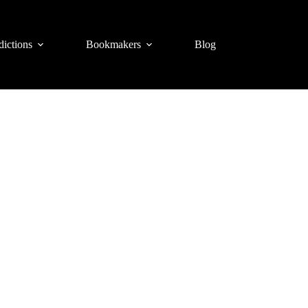
dictions
Bookmakers
Blog