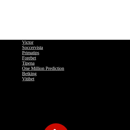
Victor
Soccervista
Primatips
Forebet
Tipena
One Million Prediction
Betking
Vitibet