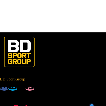
BD Sport Group