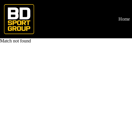
Skip
to
content
Home
Match not found