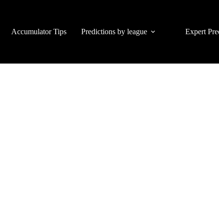
Accumulator Tips
Predictions by league
Expert Pre