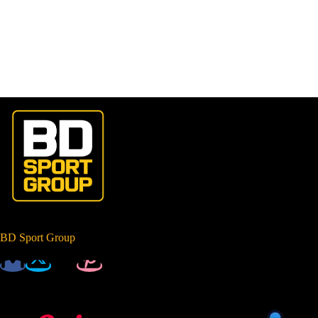
BD Sport Group