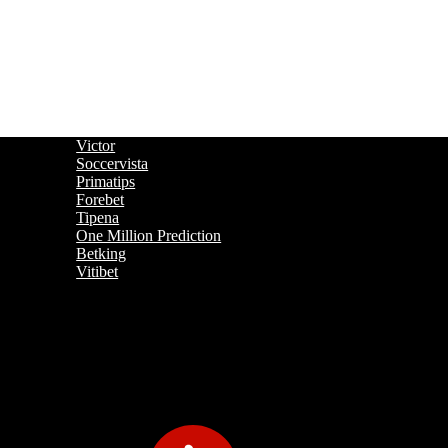
Victor
Soccervista
Primatips
Forebet
Tipena
One Million Prediction
Betking
Vitibet