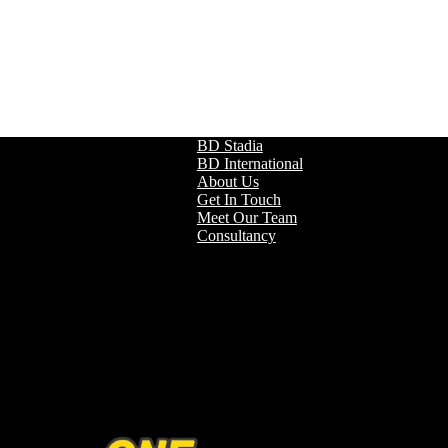
BD Stadia
BD International
About Us
Get In Touch
Meet Our Team
Consultancy