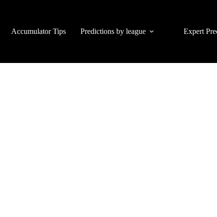
Accumulator Tips
Predictions by league
Expert Pre