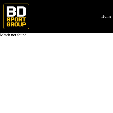
Skip
to
content
Home
Match not found