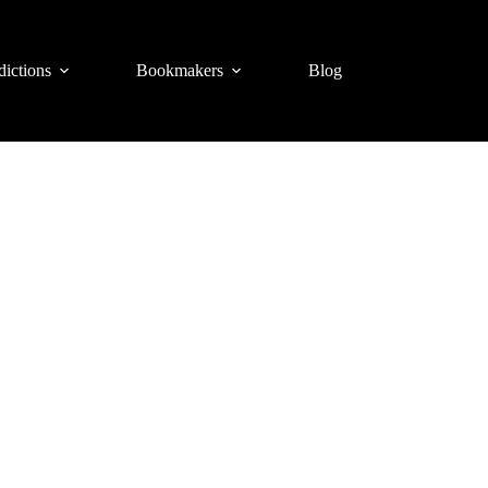
dictions
Bookmakers
Blog