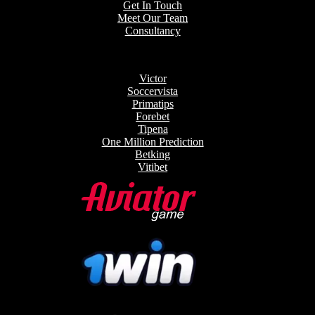
Get In Touch
Meet Our Team
Consultancy
Victor
Soccervista
Primatips
Forebet
Tipena
One Million Prediction
Betking
Vitibet