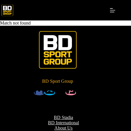
Skip
to
content
Match not found
BD Sport Group
BD Stadia
BD International
About Us