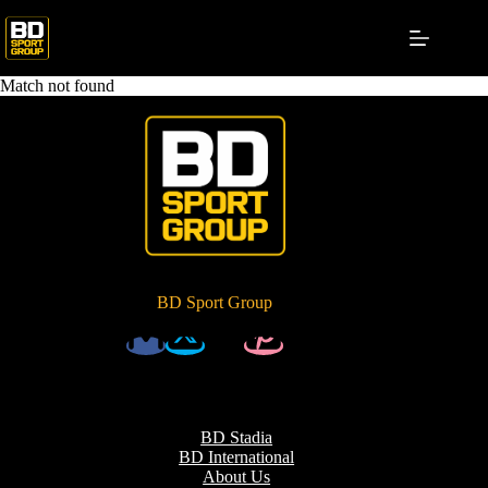
Skip
to
content
Match not found
BD Sport Group
BD Stadia
BD International
About Us