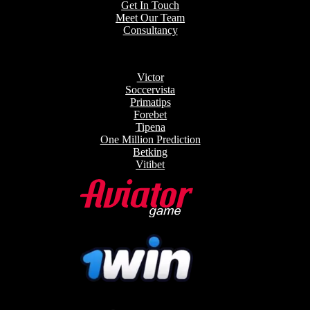
Get In Touch
Meet Our Team
Consultancy
Victor
Soccervista
Primatips
Forebet
Tipena
One Million Prediction
Betking
Vitibet