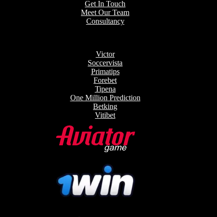
Get In Touch
Meet Our Team
Consultancy
Victor
Soccervista
Primatips
Forebet
Tipena
One Million Prediction
Betking
Vitibet