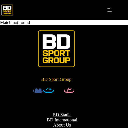
Skip
to
content
Match not found
BD Sport Group
BD Stadia
BD International
About Us