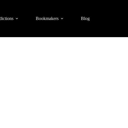
dictions
Bookmakers
Blog