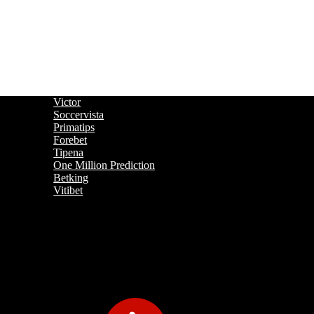
Victor
Soccervista
Primatips
Forebet
Tipena
One Million Prediction
Betking
Vitibet