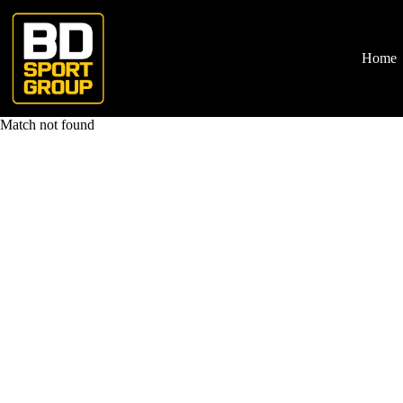
Skip
to
content
Home
Match not found