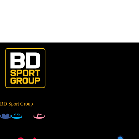
BD Sport Group