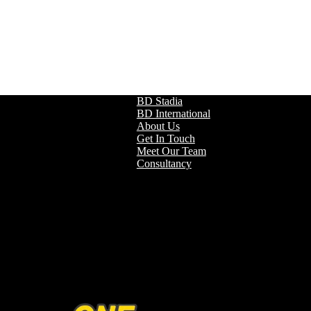
BD Stadia
BD International
About Us
Get In Touch
Meet Our Team
Consultancy