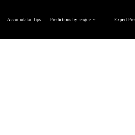
Accumulator Tips
Predictions by league
Expert Pre