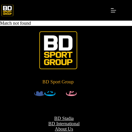
Skip
to
content
Match not found
BD Sport Group
BD Stadia
BD International
About Us