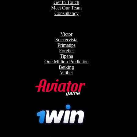
Get In Touch
Meet Our Team
Consultancy
Victor
Soccervista
Primatips
Forebet
Tipena
One Million Prediction
Betking
Vitibet