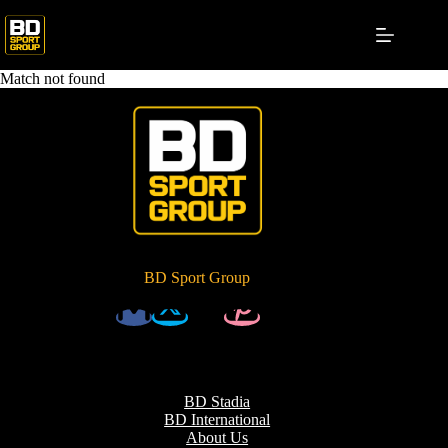
Skip
to
content
Match not found
BD Sport Group
BD Stadia
BD International
About Us