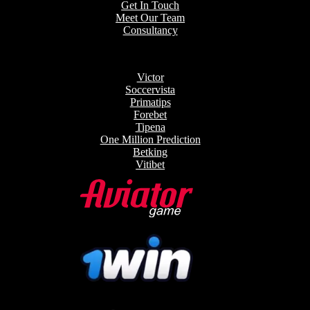
Get In Touch
Meet Our Team
Consultancy
Victor
Soccervista
Primatips
Forebet
Tipena
One Million Prediction
Betking
Vitibet