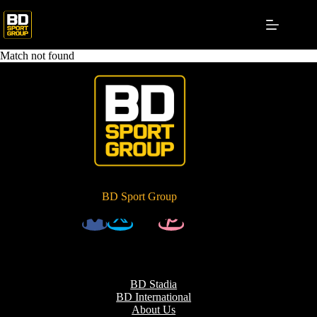
Skip
to
content
Match not found
BD Sport Group
BD Stadia
BD International
About Us