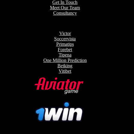
Get In Touch
Meet Our Team
Consultancy
Victor
Soccervista
Primatips
Forebet
Tipena
One Million Prediction
Betking
Vitibet