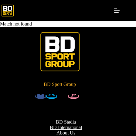
Skip
to
content
Match not found
BD Sport Group
BD Stadia
BD International
About Us