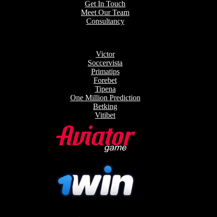
Get In Touch
Meet Our Team
Consultancy
Victor
Soccervista
Primatips
Forebet
Tipena
One Million Prediction
Betking
Vitibet