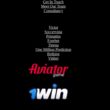
Get In Touch
Meet Our Team
Consultancy
Victor
Soccervista
Primatips
Forebet
Tipena
One Million Prediction
Betking
Vitibet