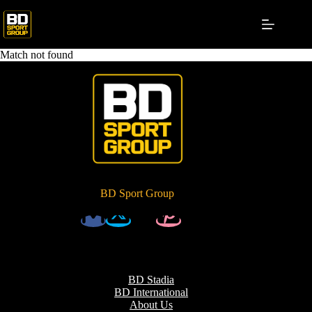
Skip
to
content
Match not found
BD Sport Group
BD Stadia
BD International
About Us