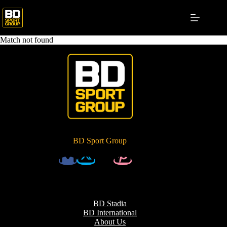
Skip
to
content
Match not found
BD Sport Group
BD Stadia
BD International
About Us