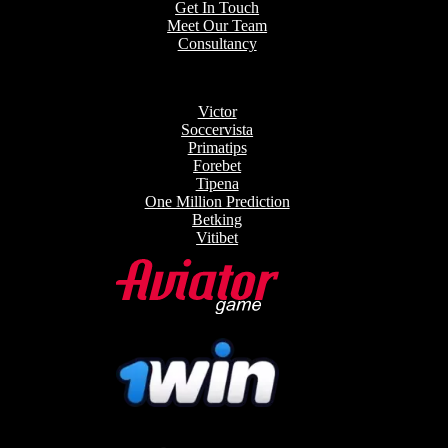
Get In Touch
Meet Our Team
Consultancy
Victor
Soccervista
Primatips
Forebet
Tipena
One Million Prediction
Betking
Vitibet