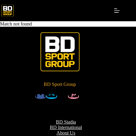
Skip
to
content
Match not found
BD Sport Group
BD Stadia
BD International
About Us