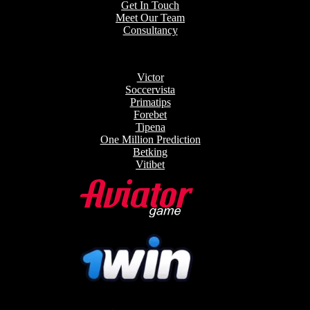
Get In Touch
Meet Our Team
Consultancy
Victor
Soccervista
Primatips
Forebet
Tipena
One Million Prediction
Betking
Vitibet