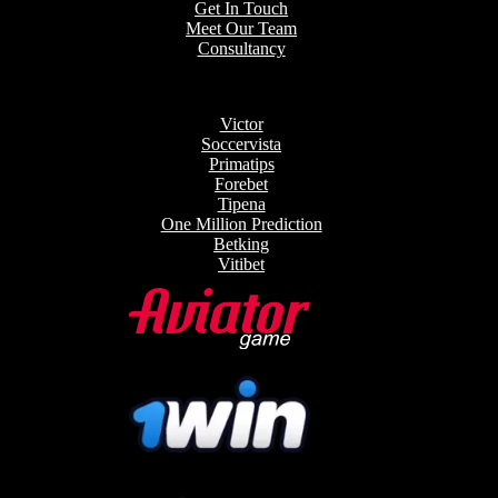
Get In Touch
Meet Our Team
Consultancy
Victor
Soccervista
Primatips
Forebet
Tipena
One Million Prediction
Betking
Vitibet