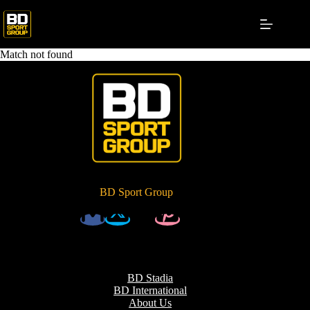
Skip
to
content
Match not found
BD Sport Group
BD Stadia
BD International
About Us